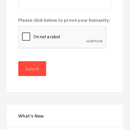
Please click below to prove your humanity:
Submit
What’s New