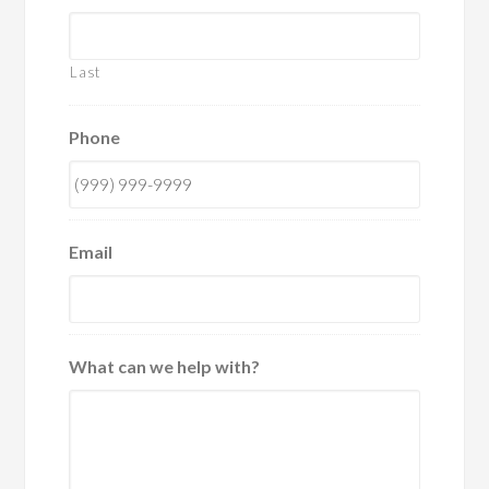
Last
Phone
Email
What can we help with?