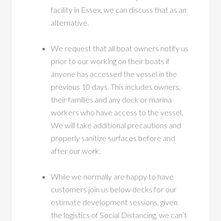
facility in Essex, we can discuss that as an
alternative.
We request that all boat owners notify us
prior to our working on their boats if
anyone has accessed the vessel in the
previous 10 days. This includes owners,
their families and any dock or marina
workers who have access to the vessel.
We will take additional precautions and
properly sanitize surfaces before and
after our work.
While we normally are happy to have
customers join us below decks for our
estimate development sessions, given
the logistics of Social Distancing, we can’t