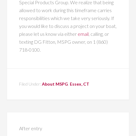
Special Products Group. We realize that being
allowed to work during this timeframe carries
responsibilities which we take very seriously. If
you would like to discuss a project on your boat,
please let us know via either
email
, calling, or
texting DG Fitton, MSPG owner, on 1 (860)
718-0100.
Filed Under:
About MSPG
,
Essex, CT
After entry