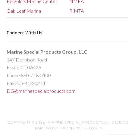
Petzold’s Marine Center
NMEA
Oak Leaf Marina
RIMTA
Connect With Us
Marine Special Products Group, LLC
147 Dennison Road
Essex, CT 06426
Phone 860-718-0100
Fax 203-413-6244
DG@marinespecialproducts.com
COPYRIGHT © 2026 ·
MARINE SPECIAL PRODUCTS
ON
GENESIS
FRAMEWORK
·
WORDPRESS
·
LOG IN