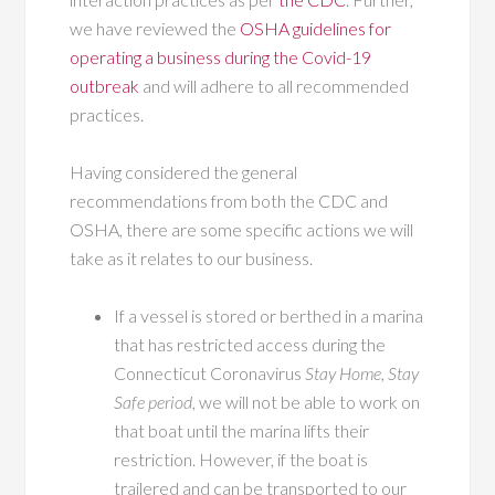
we have reviewed the
OSHA guidelines for
operating a business during the Covid-19
outbreak
and will adhere to all recommended
practices.
Having considered the general
recommendations from both the CDC and
OSHA, there are some specific actions we will
take as it relates to our business.
If a vessel is stored or berthed in a marina
that has restricted access during the
Connecticut Coronavirus
Stay Home, Stay
Safe period
, we will not be able to work on
that boat until the marina lifts their
restriction. However, if the boat is
trailered and can be transported to our