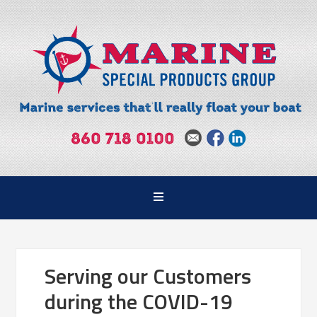
Serving our Customers
during the COVID-19