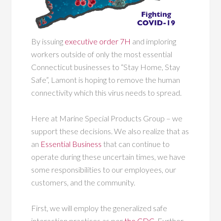
By issuing
executive order 7H
and imploring
workers outside of only the most essential
Connecticut businesses to “Stay Home, Stay
Safe”, Lamont is hoping to remove the human
connectivity which this virus needs to spread.
Here at Marine Special Products Group – we
support these decisions. We also realize that as
an
Essential Business
that can continue to
operate during these uncertain times, we have
some responsibilities to our employees, our
customers, and the community.
First, we will employ the generalized safe
interaction practices as per
the CDC
. Further,