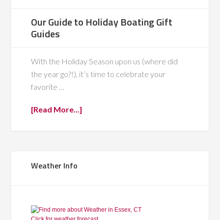
Our Guide to Holiday Boating Gift
Guides
With the Holiday Season upon us (where did
the year go?!), it’s time to celebrate your
favorite …
[Read More...]
Weather Info
Click for weather forecast