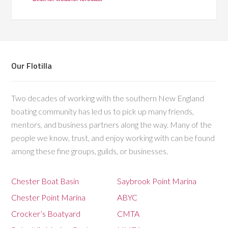
Our Flotilla
Two decades of working with the southern New England
boating community has led us to pick up many friends,
mentors, and business partners along the way. Many of the
people we know, trust, and enjoy working with can be found
among these fine groups, guilds, or businesses.
Chester Boat Basin
Saybrook Point Marina
Chester Point Marina
ABYC
Crocker’s Boatyard
CMTA