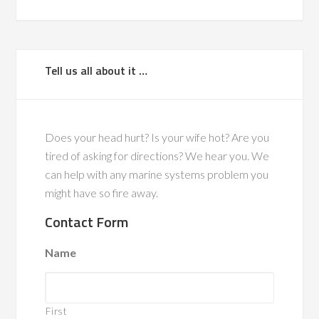
Tell us all about it …
Does your head hurt? Is your wife hot? Are you
tired of asking for directions? We hear you. We
can help with any marine systems problem you
might have so fire away.
Contact Form
Name
First