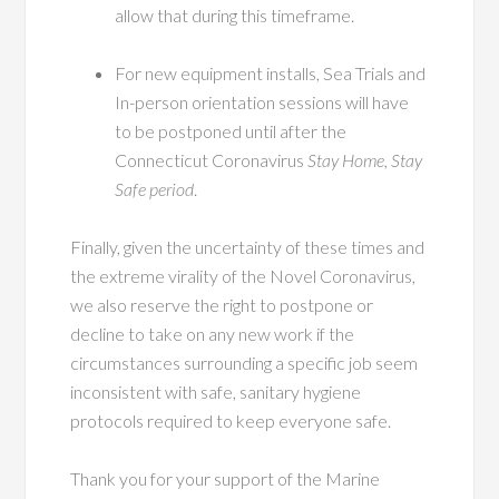
allow that during this timeframe.
For new equipment installs, Sea Trials and
In-person orientation sessions will have
to be postponed until after the
Connecticut Coronavirus
Stay Home, Stay
Safe period
.
Finally, given the uncertainty of these times and
the extreme virality of the Novel Coronavirus,
we also reserve the right to postpone or
decline to take on any new work if the
circumstances surrounding a specific job seem
inconsistent with safe, sanitary hygiene
protocols required to keep everyone safe.
Thank you for your support of the Marine