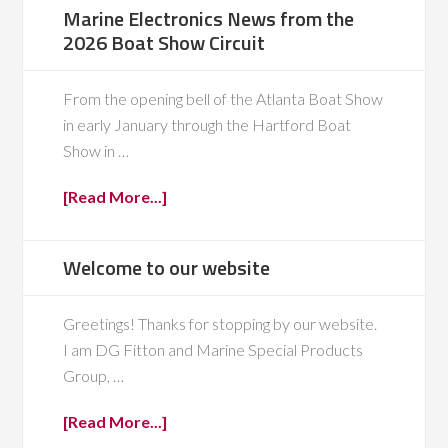
Marine Electronics News from the
2026 Boat Show Circuit
From the opening bell of the Atlanta Boat Show
in early January through the Hartford Boat
Show in …
[Read More...]
Welcome to our website
Greetings! Thanks for stopping by our website.
I am DG Fitton and Marine Special Products
Group, …
[Read More...]