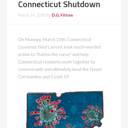
Connecticut Shutdown
March 24, 2020
By
D.G. Fitton
On Monday, March 23th, Connecticut
Governor Ned Lamont took much-needed
action to “flatten the curve” and help
Connecticut residents work together to
contend with and ultimately beat the Novel
Coronavirus and Covid-19.