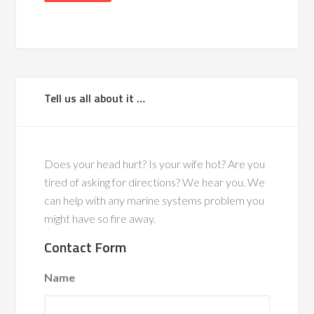
Tell us all about it …
Does your head hurt? Is your wife hot? Are you
tired of asking for directions? We hear you. We
can help with any marine systems problem you
might have so fire away.
Contact Form
Name