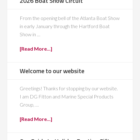
2026 Boat Show Circuit
From the opening bell of the Atlanta Boat Show
in early January through the Hartford Boat
Show in …
[Read More...]
Welcome to our website
Greetings! Thanks for stopping by our website.
I am DG Fitton and Marine Special Products
Group, …
[Read More...]