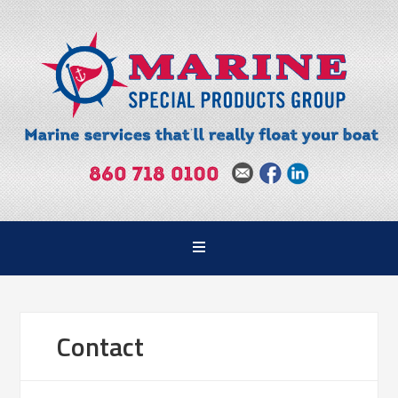
Contact