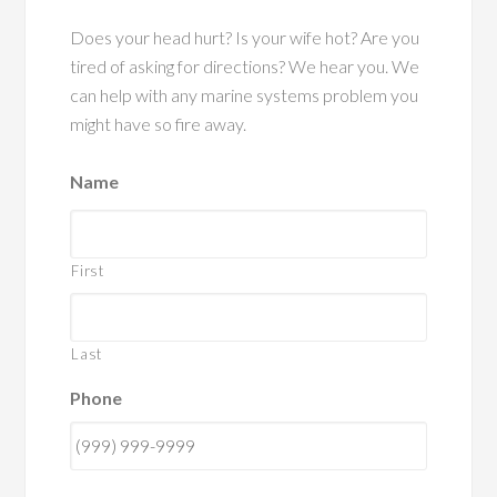
Does your head hurt? Is your wife hot? Are you
tired of asking for directions? We hear you. We
can help with any marine systems problem you
might have so fire away.
Name
First
Last
Phone