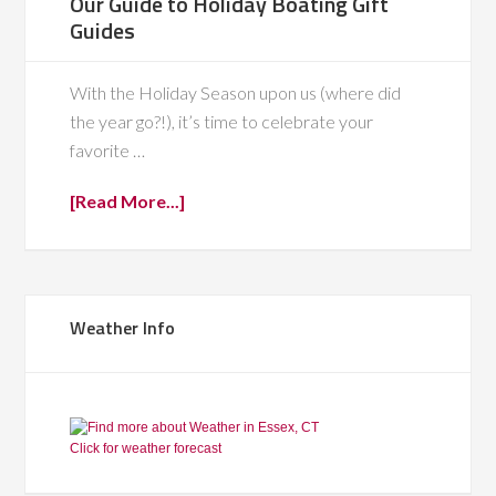
Our Guide to Holiday Boating Gift
Guides
With the Holiday Season upon us (where did
the year go?!), it’s time to celebrate your
favorite …
[Read More...]
Weather Info
Click for weather forecast