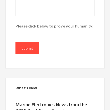
Please click below to prove your humanity:
Submit
What’s New
Marine Electronics News from the