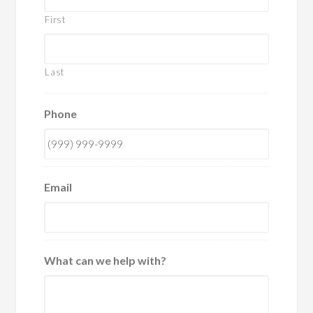
First
Last
Phone
Email
What can we help with?