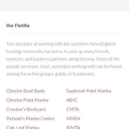
Our Flotilla
Two decades of working with the southern New England
boating community has led us to pick up many friends,
mentors, and business partners along the way. Many of the
people we know, trust, and enjoy working with can be found
among these fine groups, guilds, or businesses.
Chester Boat Basin
Saybrook Point Marina
Chester Point Marina
ABYC
Crocker’s Boatyard
CMTA
Petzold’s Marine Center
NMEA
Oak Leaf Marina
RIMTA