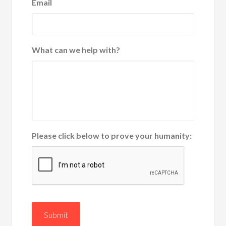
Email
What can we help with?
Please click below to prove your humanity:
Submit