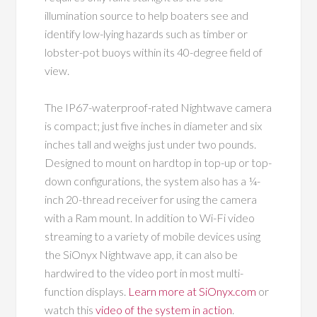
illumination source to help boaters see and
identify low-lying hazards such as timber or
lobster-pot buoys within its
40-degree field of
view.
The IP67-waterproof-rated Nightwave camera
is compact; just five inches in diameter and six
inches tall and weighs just under two pounds.
Designed to mount on hardtop in top-up or top-
down configurations, the system also has a ¼-
inch 20-thread receiver for using the camera
with a Ram mount. In addition to Wi-Fi video
streaming to a variety of mobile devices using
the SiOnyx Nightwave app, it can also be
hardwired to the video port in most multi-
function displays.
Learn more at SiOnyx.com
or
watch this
video of the system in action
.