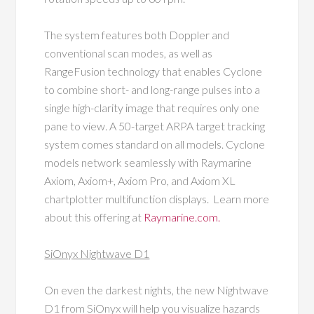
The system features both Doppler and
conventional scan modes, as well as
RangeFusion technology that enables Cyclone
to combine short- and long-range pulses into a
single high-clarity image that requires only one
pane to view. A 50-target ARPA target tracking
system comes standard on all models. Cyclone
models network seamlessly with Raymarine
Axiom, Axiom+, Axiom Pro, and Axiom XL
chartplotter multifunction displays. Learn more
about this offering at
Raymarine.com.
SiOnyx Nightwave D1
On even the darkest nights, the new Nightwave
D1 from SiOnyx will help you visualize hazards