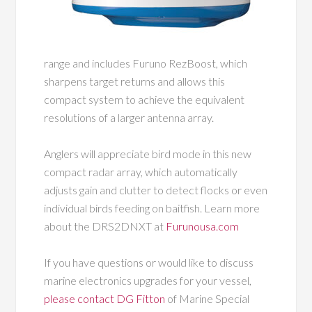
range and includes Furuno RezBoost, which
sharpens target returns and allows this
compact system to achieve the equivalent
resolutions of a larger antenna array.
Anglers will appreciate bird mode in this new
compact radar array, which automatically
adjusts gain and clutter to detect flocks or even
individual birds feeding on baitfish. Learn more
about the DRS2DNXT at
Furunousa.com
If you have questions or would like to discuss
marine electronics upgrades for your vessel,
please contact DG Fitton
of Marine Special