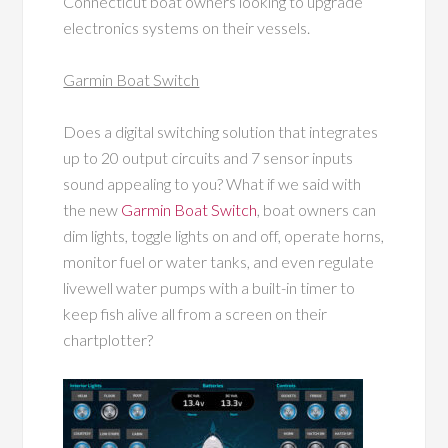
Connecticut boat owners looking to upgrade
electronics systems on their vessels.
Garmin Boat Switch
Does a digital switching solution that integrates
up to 20
output circuits and 7 sensor inputs
sound appealing to you? What if we said with
the new
Garmin Boat Switch
, boat owners can
dim lights, toggle lights on and off, operate horns,
monitor fuel or water tanks, and even regulate
livewell water pumps with a built-in timer to
keep fish alive all from a screen on their
chartplotter?