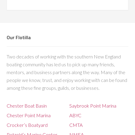
Our Flotilla
Two decades of working with the southern New England
boating community has led us to pick up many friends,
mentors, and business partners along the way. Many of the
people we know, trust, and enjoy working with can be found
among these fine groups, guilds, or businesses.
Chester Boat Basin
Saybrook Point Marina
Chester Point Marina
ABYC
Crocker’s Boatyard
CMTA
Petzold’s Marine Center
NMEA