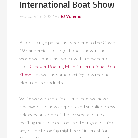
International Boat Show
February 28, 2022
By
EJ Vongher
After taking a pause last year due to the Covid-
19 pandemic, the largest boat show in the
world was back last week with a new name –
the
Discover Boating Miami International Boat
Show
– as well as some exciting new marine
electronics products.
While we were not in attendance, we have
reviewed the news reports and supplier press
releases on some of the newest and most
exciting marine electronics offerings and think
any of the following might be of interest for