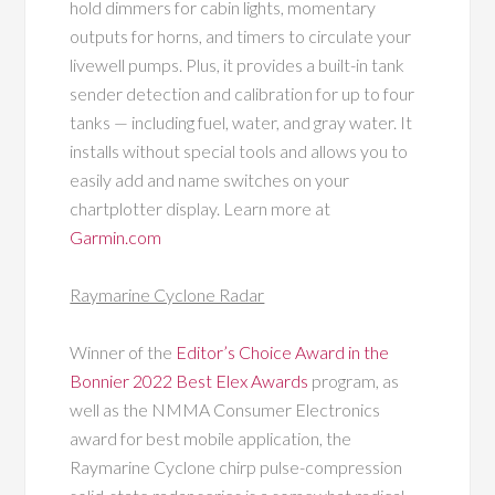
hold dimmers for cabin lights, momentary
outputs for horns, and timers to circulate your
livewell pumps. Plus, it provides a built-in tank
sender detection and calibration for up to four
tanks — including fuel, water, and gray water. It
installs without special tools and allows you to
easily add and name switches on your
chartplotter display. Learn more at
Garmin.com
Raymarine Cyclone Radar
Winner of the
Editor’s Choice Award in the
Bonnier 2022 Best Elex Awards
program, as
well as the NMMA Consumer Electronics
award for best mobile application, the
Raymarine Cyclone chirp pulse-compression