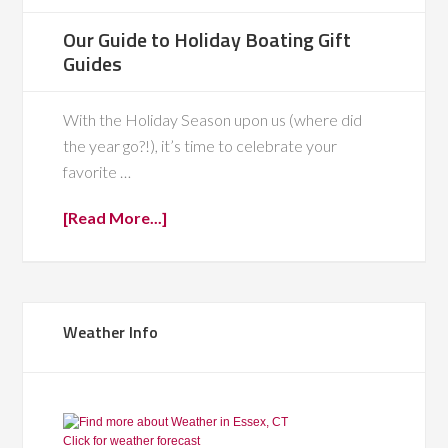
Our Guide to Holiday Boating Gift
Guides
With the Holiday Season upon us (where did
the year go?!), it’s time to celebrate your
favorite …
[Read More...]
Weather Info
Click for weather forecast