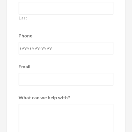
Last
Phone
Email
What can we help with?