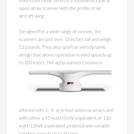
solid-state radar series is a somewhat radical
open-array scanner with the profile of an
aircraft wing.
Designed for a wide range of vessels, the
scanners are just over 13 inches tall and weigh
51 pounds. They also sport an aerodynamic
design that allows operation in wind speeds up
to
100 knots. The aptly-named Cyclone is
offered with 3-, 4- or 6-foot antenna arrays and
with either a 55-watt/6 kW-equivalent or 110-
watt/12kW-equivalent pedestal and variable
rotation speeds up to 60 rpm.