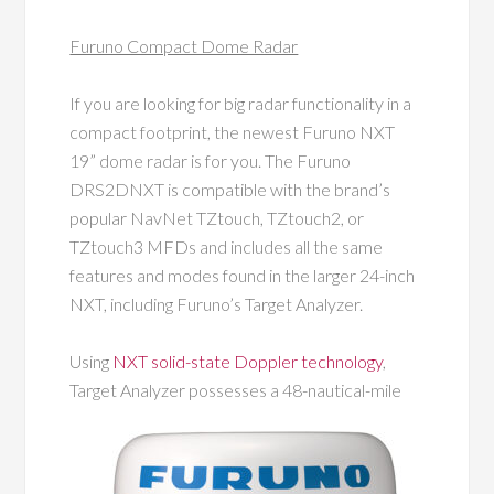
Furuno Compact Dome Radar
If you are looking for big radar functionality in a
compact footprint, the newest Furuno NXT
19” dome radar is for you. The Furuno
DRS2DNXT is compatible with the brand’s
popular NavNet TZtouch, TZtouch2, or
TZtouch3 MFDs and includes all the same
features and modes found in the larger 24-inch
NXT, including Furuno’s Target Analyzer.
Using
NXT solid-state Doppler technology
,
Target Analyzer possesses a 48-nautical-mile