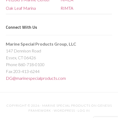
Oak Leaf Marina
RIMTA
Connect With Us
Marine Special Products Group, LLC
147 Dennison Road
Essex, CT 06426
Phone 860-718-0100
Fax 203-413-6244
DG@marinespecialproducts.com
COPYRIGHT © 2026 ·
MARINE SPECIAL PRODUCTS
ON
GENESIS
FRAMEWORK
·
WORDPRESS
·
LOG IN