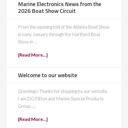
Marine Electronics News from the
2026 Boat Show Circuit
From the opening bell of the Atlanta Boat Show
in early January through the Hartford Boat
Show in …
[Read More...]
Welcome to our website
Greetings! Thanks for stopping by our website.
I am DG Fitton and Marine Special Products
Group, …
[Read More...]