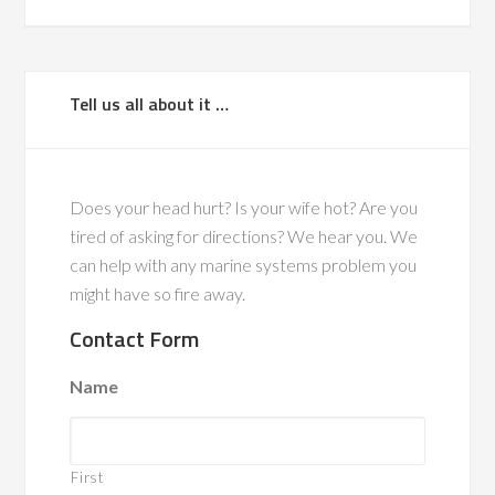
Tell us all about it …
Does your head hurt? Is your wife hot? Are you
tired of asking for directions? We hear you. We
can help with any marine systems problem you
might have so fire away.
Contact Form
Name
First