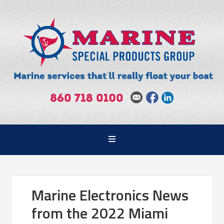
Marine Electronics News
from the 2022 Miami