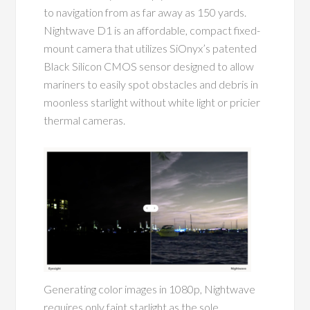
to navigation from as far away as 150 yards.
Nightwave D1 is an affordable, compact fixed-
mount camera that utilizes SiOnyx’s patented
Black Silicon CMOS sensor designed to allow
mariners to
easily spot obstacles and debris in
moonless starlight without white light or pricier
thermal cameras.
Generating color images in 1080p, Nightwave
requires only faint starlight as the sole