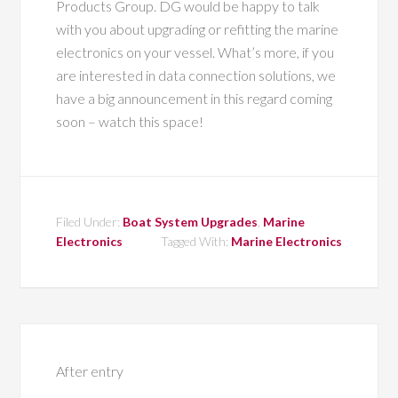
Products Group. DG would be happy to talk
with you about upgrading or refitting the marine
electronics on your vessel. What’s more, if you
are interested in data connection solutions, we
have a big announcement in this regard coming
soon – watch this space!
Filed Under:
Boat System Upgrades
,
Marine
Electronics
Tagged With:
Marine Electronics
After entry