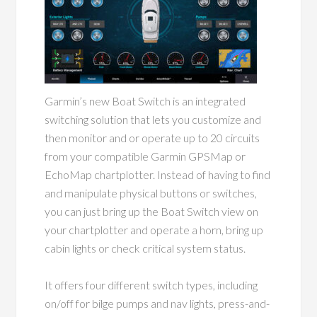
Garmin’s new Boat Switch is an integrated
switching solution that lets you customize and
then monitor and or operate up to 20 circuits
from your compatible Garmin GPSMap or
EchoMap chartplotter. Instead of having to find
and manipulate physical buttons or switches,
you can just bring up the Boat Switch view on
your chartplotter and operate a horn, bring up
cabin lights or check critical system status.
It offers four different switch types, including
on/off for bilge pumps and nav lights, press-and-