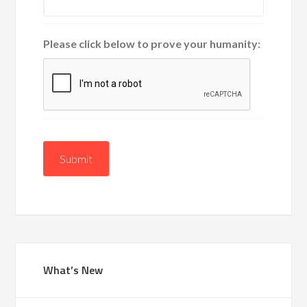
Please click below to prove your humanity:
Submit
What’s New